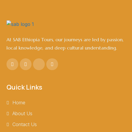
At SAB Ethiopia Tours, our journeys are led by passion,
local knowledge, and deep cultural understanding.
Quick Links
Home
About Us
Contact Us