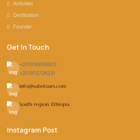
Activities
Destination
Founder
Get In Touch
+251916853603
+251913728231
info@sabetours.com
South region, Ethiopia
Instagram Post