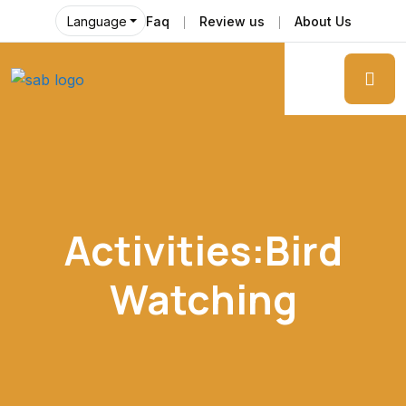
Faq
Review us
About Us
Language
Activities:Bird
Watching