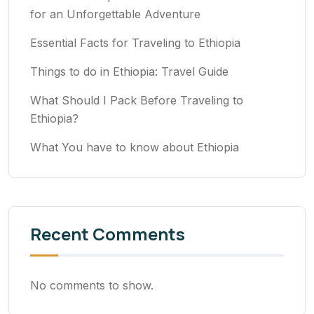
for an Unforgettable Adventure
Essential Facts for Traveling to Ethiopia
Things to do in Ethiopia: Travel Guide
What Should I Pack Before Traveling to
Ethiopia?
What You have to know about Ethiopia
Recent Comments
No comments to show.