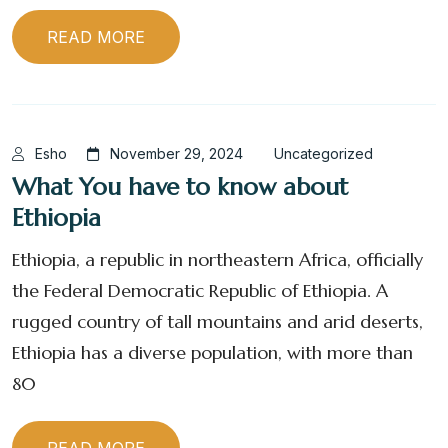
READ MORE
Esho
November 29, 2024
Uncategorized
What You have to know about
Ethiopia
Ethiopia, a republic in northeastern Africa, officially
the Federal Democratic Republic of Ethiopia. A
rugged country of tall mountains and arid deserts,
Ethiopia has a diverse population, with more than
80