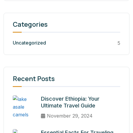
Categories
Uncategorized
5
Recent Posts
Discover Ethiopia: Your
Ultimate Travel Guide
November 29, 2024
Essential Facts For Traveling