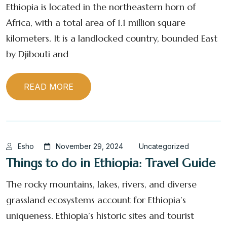
Ethiopia is located in the northeastern horn of
Africa, with a total area of 1.1 million square
kilometers. It is a landlocked country, bounded East
by Djibouti and
READ MORE
Esho
November 29, 2024
Uncategorized
Things to do in Ethiopia: Travel Guide
The rocky mountains, lakes, rivers, and diverse
grassland ecosystems account for Ethiopia’s
uniqueness. Ethiopia’s historic sites and tourist