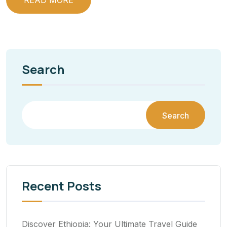
READ MORE
Search
Search
Recent Posts
Discover Ethiopia: Your Ultimate Travel Guide