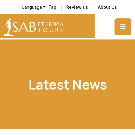
Faq
Review us
About Us
Language
Latest News