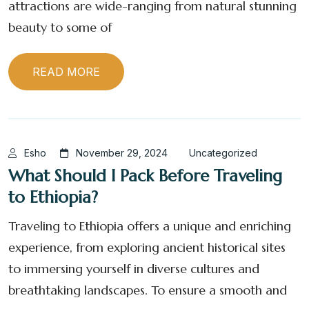
attractions are wide-ranging from natural stunning
beauty to some of
READ MORE
Esho
November 29, 2024
Uncategorized
What Should I Pack Before Traveling
to Ethiopia?
Traveling to Ethiopia offers a unique and enriching
experience, from exploring ancient historical sites
to immersing yourself in diverse cultures and
breathtaking landscapes. To ensure a smooth and