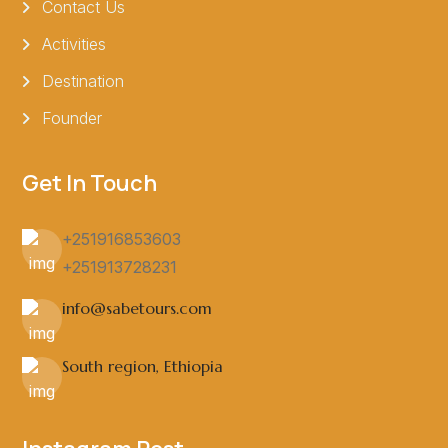
Contact Us
Activities
Destination
Founder
Get In Touch
+251916853603
+251913728231
info@sabetours.com
South region, Ethiopia