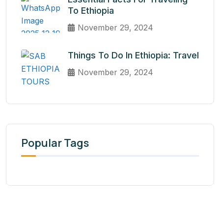
To Ethiopia
November 29, 2024
Things To Do In Ethiopia: Travel
November 29, 2024
Popular Tags