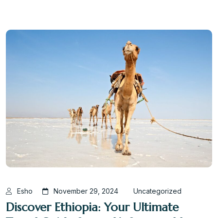
Esho
November 29, 2024
Uncategorized
Discover Ethiopia: Your Ultimate