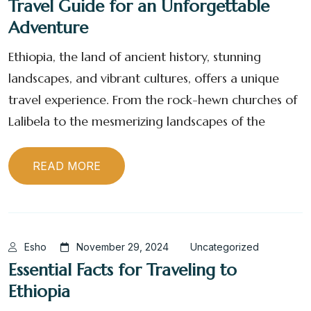
Travel Guide for an Unforgettable
Adventure
Ethiopia, the land of ancient history, stunning
landscapes, and vibrant cultures, offers a unique
travel experience. From the rock-hewn churches of
Lalibela to the mesmerizing landscapes of the
READ MORE
Esho
November 29, 2024
Uncategorized
Essential Facts for Traveling to
Ethiopia