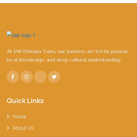
At SAB Ethiopia Tours, our journeys are led by passion,
local knowledge, and deep cultural understanding.
Quick Links
Home
About Us