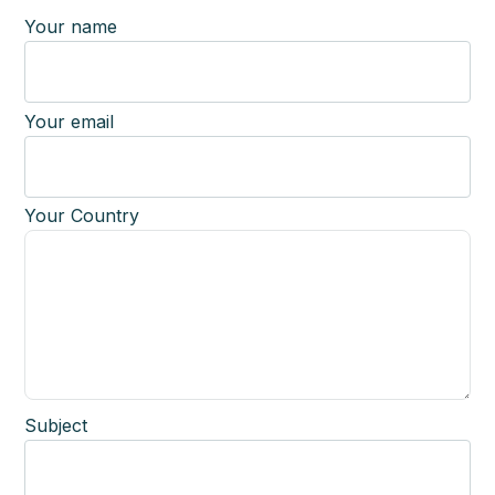
Your name
Your email
Your Country
Subject