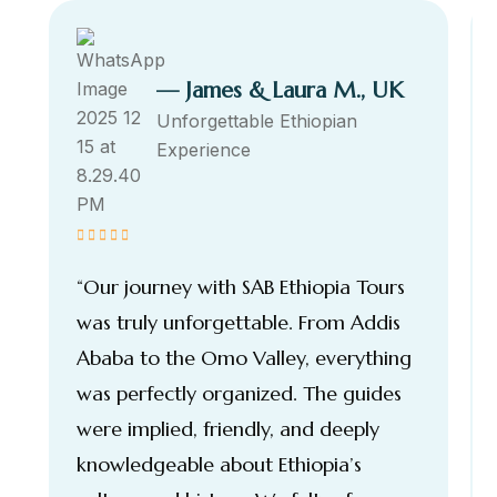
— James & Laura M., UK
Unforgettable Ethiopian
Experience
“Our journey with SAB Ethiopia Tours
was truly unforgettable. From Addis
Ababa to the Omo Valley, everything
was perfectly organized. The guides
were implied, friendly, and deeply
knowledgeable about Ethiopia’s