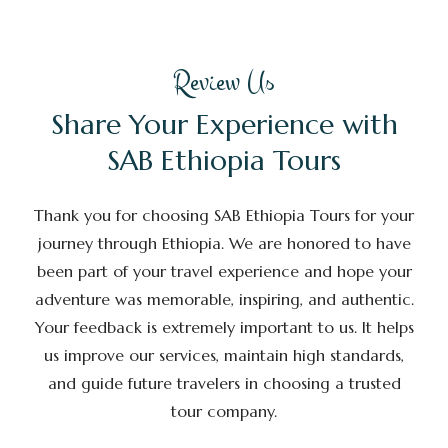
Review Us
Share Your Experience with
SAB Ethiopia Tours
Thank you for choosing SAB Ethiopia Tours for your
journey through Ethiopia. We are honored to have
been part of your travel experience and hope your
adventure was memorable, inspiring, and authentic.
Your feedback is extremely important to us. It helps
us improve our services, maintain high standards,
and guide future travelers in choosing a trusted
tour company.