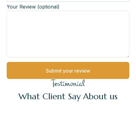
Your Review (optional)
Testimonial
What Client Say About us