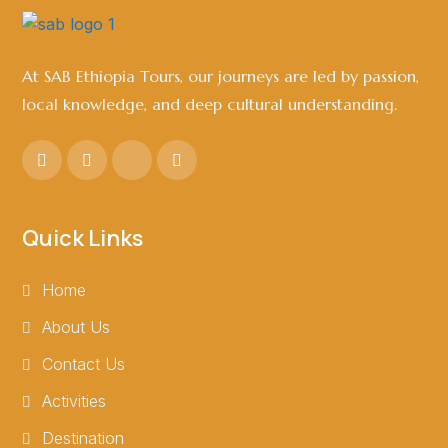
At SAB Ethiopia Tours, our journeys are led by passion,
local knowledge, and deep cultural understanding.
Quick Links
Home
About Us
Contact Us
Activities
Destination