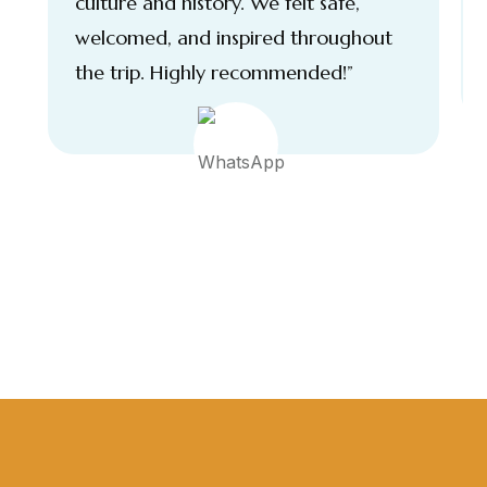
culture and history. We felt safe,
welcomed, and inspired throughout
the trip. Highly recommended!”