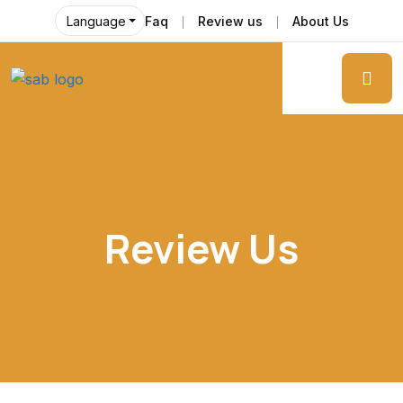
Faq
Review us
About Us
Language
Review Us