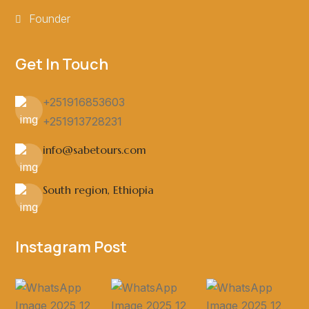
Founder
Get In Touch
+251916853603
+251913728231
info@sabetours.com
South region, Ethiopia
Instagram Post