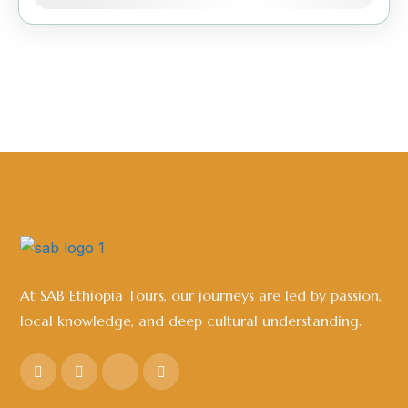
Dec
At SAB Ethiopia Tours, our journeys are led by passion,
local knowledge, and deep cultural understanding.