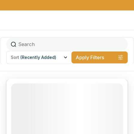
Apply Filters
Sort
(Recently Added)