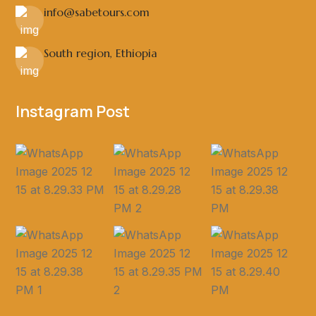
info@sabetours.com
South region, Ethiopia
Instagram Post