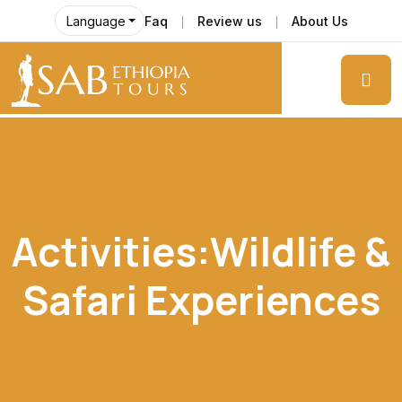
Faq
Review us
About Us
Language
Activities:Wildlife &
Safari Experiences