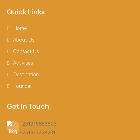
Quick Links
Home
About Us
Contact Us
Activities
Destination
Founder
Get In Touch
+251916853603
+251913728231