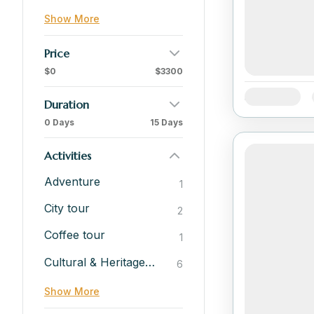
Show More
Price
$0
$3300
Availability:
Duration
0 Days
15 Days
Activities
Adventure
1
City tour
2
Coffee tour
1
Cultural & Heritage Experiences
6
Show More