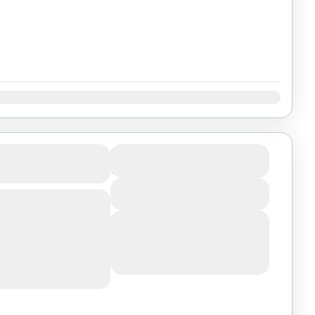
Dec
anakil
$800
Duration
5 Days
View Details
far Triangle, Afar
 volcano- one of
Next Departures
raphical features is
August 6, 2026
(Available)
August 7, 2026
(Available)
August 8, 2026
(Available)