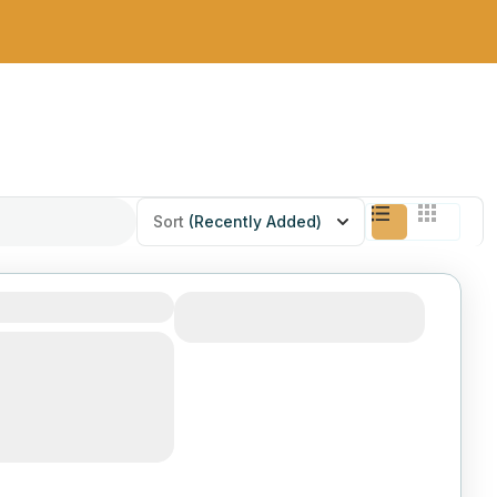
Sort
(Recently Added)
 Dipression
View Details
9-day journey to the
pression, one of the
worldly places on