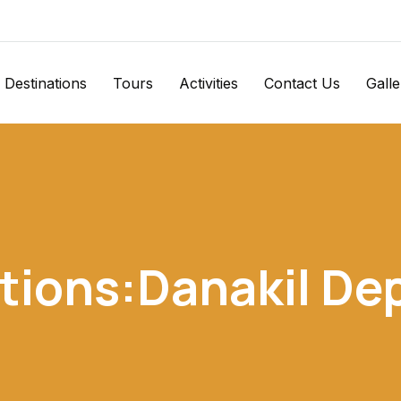
Destinations
Tours
Activities
Contact Us
Galle
tions:Danakil De