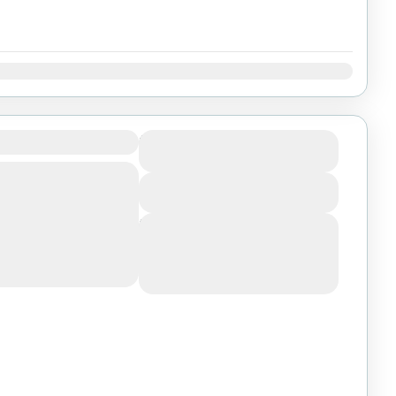
Dec
h Lalibela
$1150
Duration
1 Day
ettable 6-day
View Details
ssion, one of the
on Earth, starting
Next Departures
August 6, 2026
(Available)
August 7, 2026
(Available)
August 8, 2026
(Available)