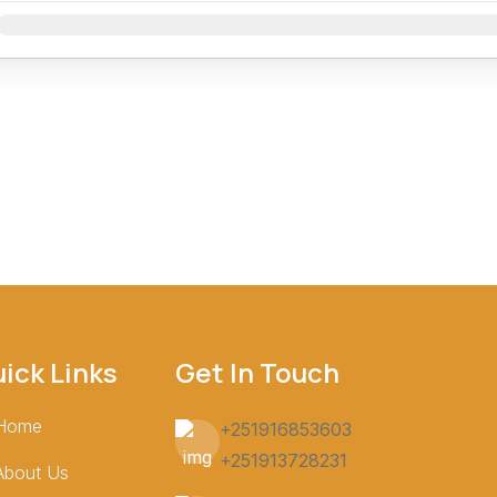
Jan
Feb
Mar
Apr
May
Jun
Jul
Aug
Sep
Oct
Nov
ick Links
Get In Touch
Home
+251916853603
+251913728231
About Us