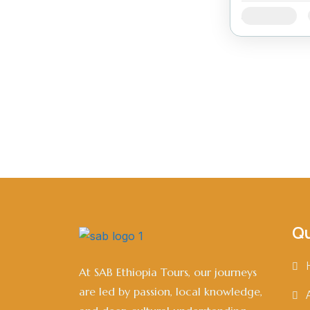
Availability:
Qu
At SAB Ethiopia Tours, our journeys
are led by passion, local knowledge,