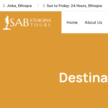
Jinka, Ethiopia
Sun to Friday: 24 Hours, Ethiopia
Home
About Us
Destina