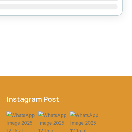
Dec
Instagram Post