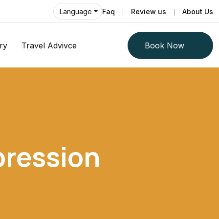
Faq
Review us
About Us
Language
ry
Travel Advivce
Book Now
pression