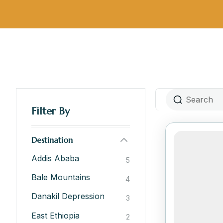
Filter By
Destination
Addis Ababa
5
Bale Mountains
4
Danakil Depression
3
East Ethiopia
2