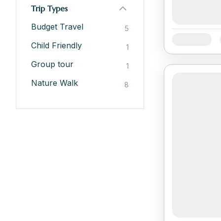
Trip Types
Budget Travel
5
Availability:
Child Friendly
1
Group tour
1
Nature Walk
8